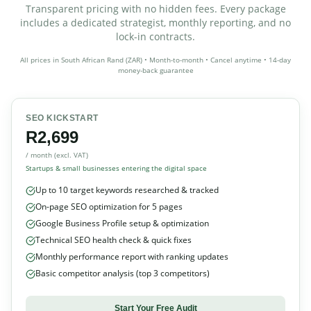
Transparent pricing with no hidden fees. Every package
includes a dedicated strategist, monthly reporting, and no
lock-in contracts.
All prices in South African Rand (ZAR) • Month-to-month • Cancel anytime • 14-day
money-back guarantee
SEO KICKSTART
R2,699
/ month (excl. VAT)
Startups & small businesses entering the digital space
Up to 10 target keywords researched & tracked
On-page SEO optimization for 5 pages
Google Business Profile setup & optimization
Technical SEO health check & quick fixes
Monthly performance report with ranking updates
Basic competitor analysis (top 3 competitors)
Start Your Free Audit