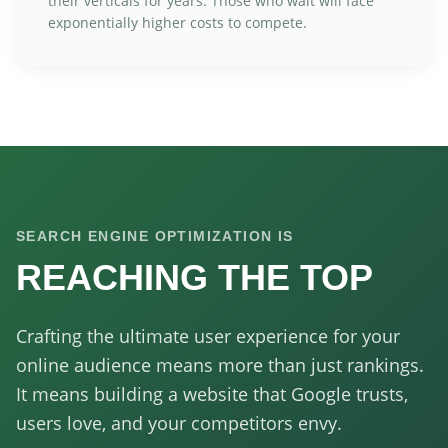
their verticals for years. Those who wait will face
exponentially higher costs to compete.
SEARCH ENGINE OPTIMIZATION IS
REACHING THE TOP
Crafting the ultimate user experience for your
online audience means more than just rankings.
It means building a website that Google trusts,
users love, and your competitors envy.