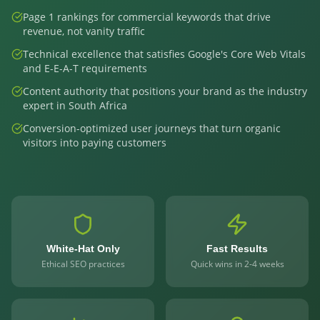
Page 1 rankings for commercial keywords that drive
revenue, not vanity traffic
Technical excellence that satisfies Google's Core Web Vitals
and E-E-A-T requirements
Content authority that positions your brand as the industry
expert in South Africa
Conversion-optimized user journeys that turn organic
visitors into paying customers
White-Hat Only
Fast Results
Ethical SEO practices
Quick wins in 2-4 weeks