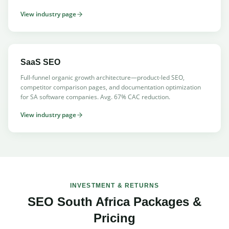
View industry page
SaaS SEO
Full-funnel organic growth architecture—product-led SEO,
competitor comparison pages, and documentation optimization
for SA software companies. Avg. 67% CAC reduction.
View industry page
INVESTMENT & RETURNS
SEO South Africa Packages &
Pricing