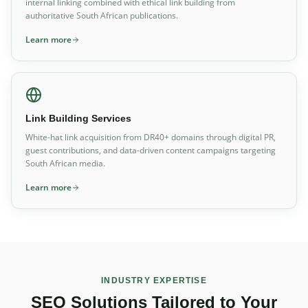
internal linking combined with ethical link building from
authoritative South African publications.
Learn more
Link Building Services
White-hat link acquisition from DR40+ domains through digital PR,
guest contributions, and data-driven content campaigns targeting
South African media.
Learn more
INDUSTRY EXPERTISE
SEO Solutions Tailored to Your