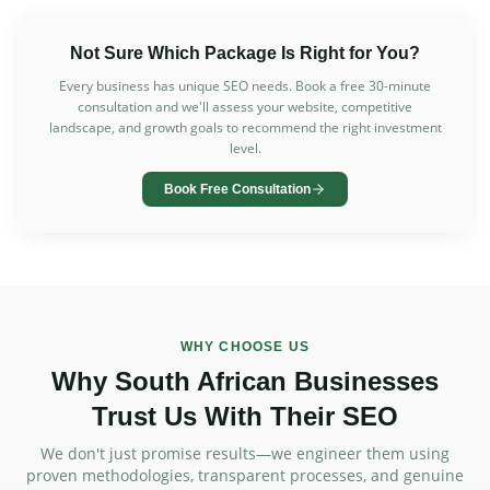
Not Sure Which Package Is Right for You?
Every business has unique SEO needs. Book a free 30-minute
consultation and we'll assess your website, competitive
landscape, and growth goals to recommend the right investment
level.
Book Free Consultation
WHY CHOOSE US
Why South African Businesses
Trust Us With Their SEO
We don't just promise results—we engineer them using
proven methodologies, transparent processes, and genuine