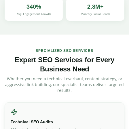
340%
2.8M+
Avg. Engagement Growth
Monthly Social Reach
SPECIALIZED SEO SERVICES
Expert SEO Services for Every
Business Need
Whether you need a technical overhaul, content strategy, or
aggressive link building, our specialist teams deliver targeted
results.
Technical SEO Audits