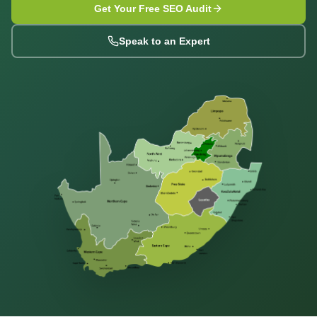
Get Your Free SEO Audit
Speak to an Expert