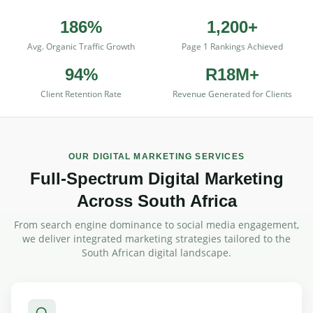
186%
1,200+
Avg. Organic Traffic Growth
Page 1 Rankings Achieved
94%
R18M+
Client Retention Rate
Revenue Generated for Clients
OUR DIGITAL MARKETING SERVICES
Full-Spectrum Digital Marketing
Across South Africa
From search engine dominance to social media engagement,
we deliver integrated marketing strategies tailored to the
South African digital landscape.