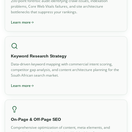
200-point forensic audit identifying crawl issues, indexation
problems, Core Web Vitals failures, and site architecture
bottlenecks that suppress your rankings.
Learn more
Keyword Research Strategy
Data-driven keyword mapping with commercial intent scoring,
competitor gap analysis, and content architecture planning for the
South African search market.
Learn more
On-Page & Off-Page SEO
Comprehensive optimization of content, meta elements, and