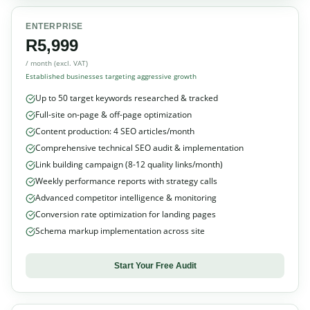
ENTERPRISE
R5,999
/ month (excl. VAT)
Established businesses targeting aggressive growth
Up to 50 target keywords researched & tracked
Full-site on-page & off-page optimization
Content production: 4 SEO articles/month
Comprehensive technical SEO audit & implementation
Link building campaign (8-12 quality links/month)
Weekly performance reports with strategy calls
Advanced competitor intelligence & monitoring
Conversion rate optimization for landing pages
Schema markup implementation across site
Start Your Free Audit