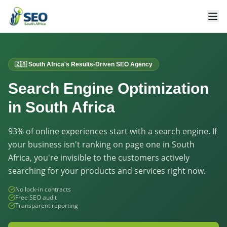
🇿🇦 South Africa's Results-Driven SEO Agency
Search Engine Optimization
in South Africa
93% of online experiences start with a search engine. If
your business isn't ranking on page one in South
Africa, you're invisible to the customers actively
searching for your products and services right now.
No lock-in contracts
Free SEO audit
Transparent reporting