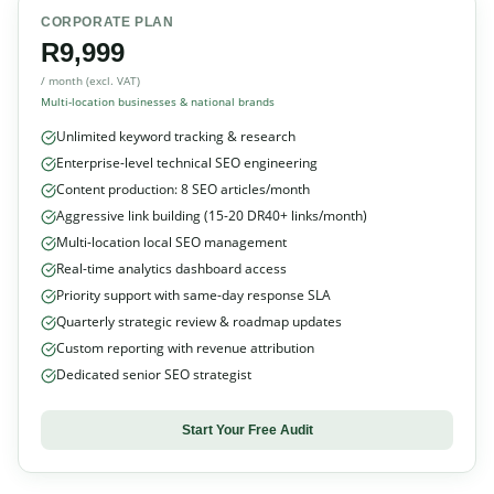
CORPORATE PLAN
R9,999
/ month (excl. VAT)
Multi-location businesses & national brands
Unlimited keyword tracking & research
Enterprise-level technical SEO engineering
Content production: 8 SEO articles/month
Aggressive link building (15-20 DR40+ links/month)
Multi-location local SEO management
Real-time analytics dashboard access
Priority support with same-day response SLA
Quarterly strategic review & roadmap updates
Custom reporting with revenue attribution
Dedicated senior SEO strategist
Start Your Free Audit