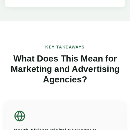
KEY TAKEAWAYS
What Does This Mean for
Marketing and Advertising
Agencies?