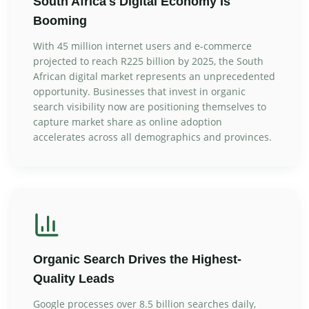
South Africa's Digital Economy Is
Booming
With 45 million internet users and e-commerce
projected to reach R225 billion by 2025, the South
African digital market represents an unprecedented
opportunity. Businesses that invest in organic
search visibility now are positioning themselves to
capture market share as online adoption
accelerates across all demographics and provinces.
Organic Search Drives the Highest-
Quality Leads
Google processes over 8.5 billion searches daily,