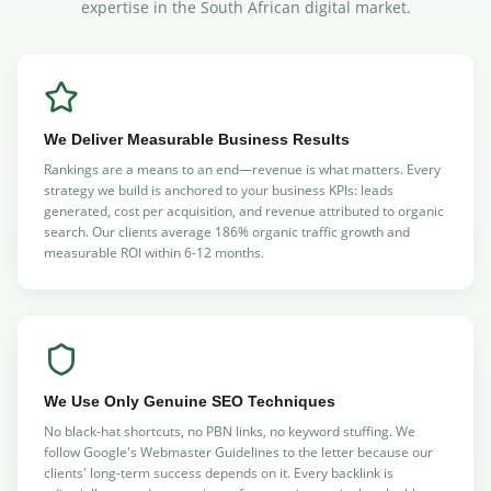
expertise in the South African digital market.
We Deliver Measurable Business Results
Rankings are a means to an end—revenue is what matters. Every
strategy we build is anchored to your business KPIs: leads
generated, cost per acquisition, and revenue attributed to organic
search. Our clients average 186% organic traffic growth and
measurable ROI within 6-12 months.
We Use Only Genuine SEO Techniques
No black-hat shortcuts, no PBN links, no keyword stuffing. We
follow Google's Webmaster Guidelines to the letter because our
clients' long-term success depends on it. Every backlink is