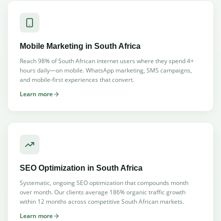
Mobile Marketing
in South Africa
Reach 98% of South African internet users where they spend 4+
hours daily—on mobile. WhatsApp marketing, SMS campaigns,
and mobile-first experiences that convert.
Learn more
SEO Optimization
in South Africa
Systematic, ongoing SEO optimization that compounds month
over month. Our clients average 186% organic traffic growth
within 12 months across competitive South African markets.
Learn more