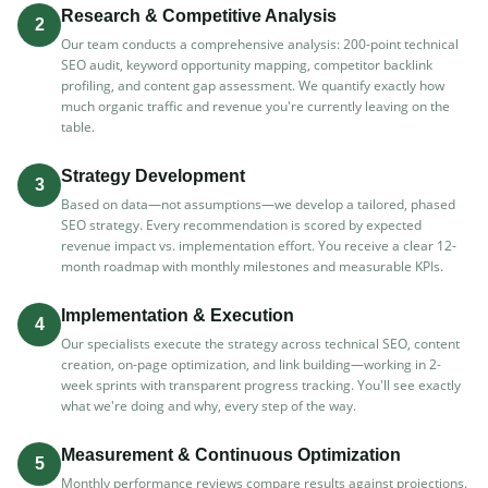
Research & Competitive Analysis
2
Our team conducts a comprehensive analysis: 200-point technical
SEO audit, keyword opportunity mapping, competitor backlink
profiling, and content gap assessment. We quantify exactly how
much organic traffic and revenue you're currently leaving on the
table.
Strategy Development
3
Based on data—not assumptions—we develop a tailored, phased
SEO strategy. Every recommendation is scored by expected
revenue impact vs. implementation effort. You receive a clear 12-
month roadmap with monthly milestones and measurable KPIs.
Implementation & Execution
4
Our specialists execute the strategy across technical SEO, content
creation, on-page optimization, and link building—working in 2-
week sprints with transparent progress tracking. You'll see exactly
what we're doing and why, every step of the way.
Measurement & Continuous Optimization
5
Monthly performance reviews compare results against projections.