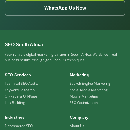
WhatsApp Us Now
SEO South Africa
Your reliable digital marketing partner in South Africa. We deliver real
business results through genuine SEO techniques.
SEO Services
Marketing
Technical SEO Audits
Search Engine Marketing
Keyword Research
Social Media Marketing
On-Page & Off-Page
Mobile Marketing
Link Building
SEO Optimization
Industries
Company
E-commerce SEO
About Us