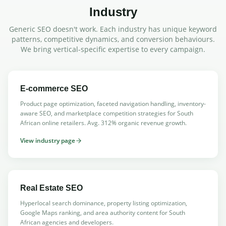
Industry
Generic SEO doesn't work. Each industry has unique keyword
patterns, competitive dynamics, and conversion behaviours.
We bring vertical-specific expertise to every campaign.
E-commerce SEO
Product page optimization, faceted navigation handling, inventory-
aware SEO, and marketplace competition strategies for South
African online retailers. Avg. 312% organic revenue growth.
View industry page
Real Estate SEO
Hyperlocal search dominance, property listing optimization,
Google Maps ranking, and area authority content for South
African agencies and developers.