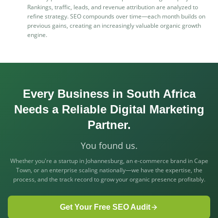
Rankings, traffic, leads, and revenue attribution are analyzed to
refine strategy. SEO compounds over time—each month builds on
previous gains, creating an increasingly valuable organic growth
engine.
Every Business in South Africa
Needs a Reliable Digital Marketing
Partner.
You found us.
Whether you're a startup in Johannesburg, an e-commerce brand in Cape
Town, or an enterprise scaling nationally—we have the expertise, the
process, and the track record to grow your organic presence profitably.
Get Your Free SEO Audit