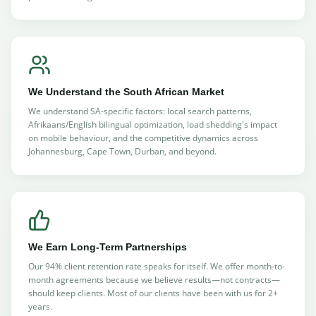
We Understand the South African Market
We understand SA-specific factors: local search patterns,
Afrikaans/English bilingual optimization, load shedding's impact
on mobile behaviour, and the competitive dynamics across
Johannesburg, Cape Town, Durban, and beyond.
We Earn Long-Term Partnerships
Our 94% client retention rate speaks for itself. We offer month-to-
month agreements because we believe results—not contracts—
should keep clients. Most of our clients have been with us for 2+
years.