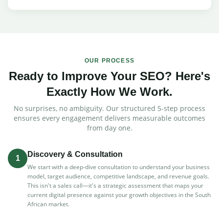
OUR PROCESS
Ready to Improve Your SEO? Here's
Exactly How We Work.
No surprises, no ambiguity. Our structured 5-step process
ensures every engagement delivers measurable outcomes
from day one.
Discovery & Consultation
1
We start with a deep-dive consultation to understand your business
model, target audience, competitive landscape, and revenue goals.
This isn't a sales call—it's a strategic assessment that maps your
current digital presence against your growth objectives in the South
African market.