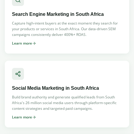
Search Engine Marketing
in South Africa
Capture high-intent buyers at the exact moment they search for
your products or services in South Africa. Our data-driven SEM
campaigns consistently deliver 400%+ ROAS.
Learn more
Social Media Marketing
in South Africa
Build brand authority and generate qualified leads from South
Africa's 26 million social media users through platform-specific
content strategies and targeted paid campaigns.
Learn more