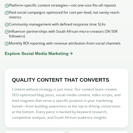
Platform-specific content strategies—not one-size-fits-all reposts
Paid social campaigns optimized for cost-per-lead, not vanity reach
metrics
Community management with defined response time SLAs
Influencer partnerships with South African micro-creators (5K-50K
followers)
Monthly ROI reporting with revenue attribution from social channels
Explore Social Media Marketing
QUALITY CONTENT THAT CONVERTS
Content without strategy is just noise. Our content team creates
SEO-optimized blog posts, social media content, video scripts, and
lead magnets that serve a specific purpose in your marketing
funnel—from building awareness at the top to driving conversions
at the bottom. Every piece is backed by keyword research,
competitive analysis, and South African audience insights.