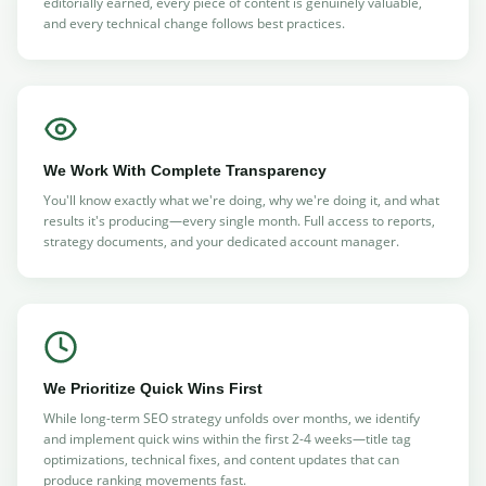
editorially earned, every piece of content is genuinely valuable,
and every technical change follows best practices.
We Work With Complete Transparency
You'll know exactly what we're doing, why we're doing it, and what
results it's producing—every single month. Full access to reports,
strategy documents, and your dedicated account manager.
We Prioritize Quick Wins First
While long-term SEO strategy unfolds over months, we identify
and implement quick wins within the first 2-4 weeks—title tag
optimizations, technical fixes, and content updates that can
produce ranking movements fast.