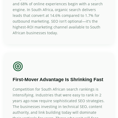
and 68% of online experiences begin with a search
engine. In South Africa, organic search delivers
leads that convert at 14.6% compared to 1.7% for
outbound marketing. SEO isn't optional—it's the
highest-ROI marketing channel available to South
African businesses today.
First-Mover Advantage Is Shrinking Fast
Competition for South African search rankings is
intensifying. Industries that were easy to rank in 2
years ago now require sophisticated SEO strategies.
The businesses investing in technical SEO, content
authority, and link building today will dominate