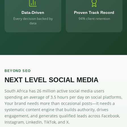
Data-Driven
Proven Track Record
Every decision backed by
94% client retention
data
BEYOND SEO
NEXT LEVEL SOCIAL MEDIA
South Africa has 26 million active social media users
spending an average of 3.5 hours per day on social platforms.
Your brand needs more than occasional posts—it needs a
systematic content engine that builds authority, drives
engagement, and generates qualified leads across Facebook,
Instagram, LinkedIn, TikTok, and X.