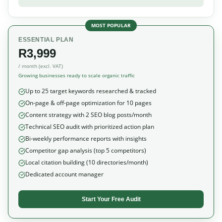
MOST POPULAR
ESSENTIAL PLAN
R3,999
/ month (excl. VAT)
Growing businesses ready to scale organic traffic
Up to 25 target keywords researched & tracked
On-page & off-page optimization for 10 pages
Content strategy with 2 SEO blog posts/month
Technical SEO audit with prioritized action plan
Bi-weekly performance reports with insights
Competitor gap analysis (top 5 competitors)
Local citation building (10 directories/month)
Dedicated account manager
Start Your Free Audit